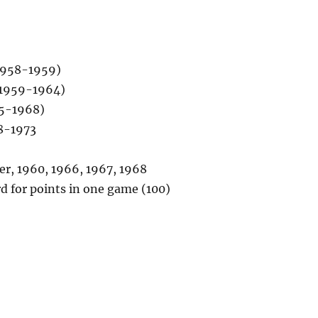
1958-1959)
(1959-1964)
65-1968)
8-1973
r, 1960, 1966, 1967, 1968
d for points in one game (100)