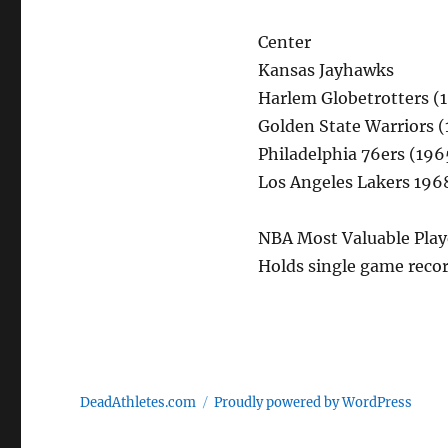
Center
Kansas Jayhawks
Harlem Globetrotters (
Golden State Warriors 
Philadelphia 76ers (19
Los Angeles Lakers 196
NBA Most Valuable Playe
Holds single game recor
DeadAthletes.com
Proudly powered by WordPress