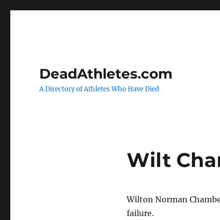
DeadAthletes.com
A Directory of Athletes Who Have Died
Wilt Cha
Wilton Norman Chamberl
failure.