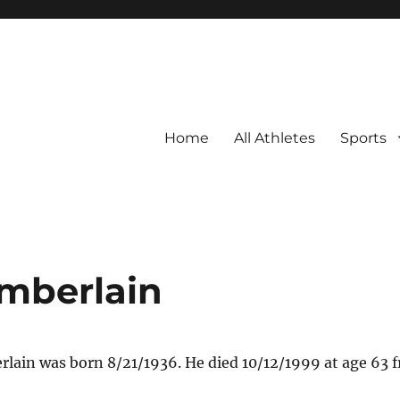
Home
All Athletes
Sports
mberlain
ain was born 8/21/1936. He died 10/12/1999 at age 63 f