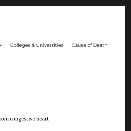
Colleges & Universities
Cause of Death
rom congestive heart