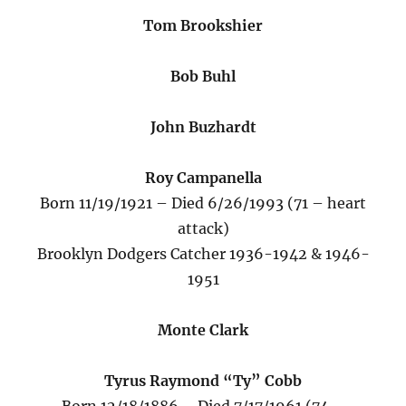
Tom Brookshier
Bob Buhl
John Buzhardt
Roy Campanella
Born 11/19/1921 – Died 6/26/1993 (71 – heart
attack)
Brooklyn Dodgers Catcher 1936-1942 & 1946-
1951
Monte Clark
Tyrus Raymond “Ty” Cobb