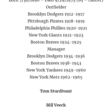
Born 7/30/1890 – Died 9/29/1975 (85 – cancer)
Outfielder
Brooklyn Dodgers 1912-1917
Pittsburgh Pirates 1918-1919
Philadelphia Phillies 1920-1921
New York Giants 1921-1923
Boston Braves 1924-1925
Manager
Brooklyn Dodgers 1934-1936
Boston Braves 1938-1943
New York Yankees 1949-1960
New York Mets 1962-1965
Tom Sturdivant
Bill Veeck