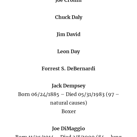
Joe Cronin
Chuck Daly
Jim David
Leon Day
Forrest S. DeBernardi
Jack Dempsey
Born 06/24/1885 – Died 05/31/1983 (97 –
natural causes)
Boxer
Joe DiMaggio