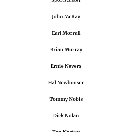
Sportscaster
John McKay
Earl Morrall
Brian Murray
Ernie Nevers
Hal Newhouser
Tommy Nobis
Dick Nolan