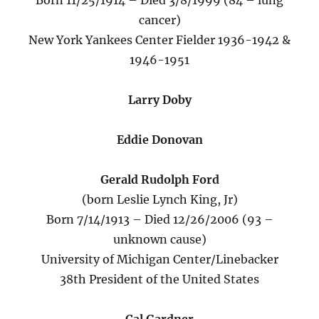
Born 11/25/1914 – Died 3/8/1999 (84 – lung
cancer)
New York Yankees Center Fielder 1936-1942 &
1946-1951
Larry Doby
Eddie Donovan
Gerald Rudolph Ford
(born Leslie Lynch King, Jr)
Born 7/14/1913 – Died 12/26/2006 (93 –
unknown cause)
University of Michigan Center/Linebacker
38th President of the United States