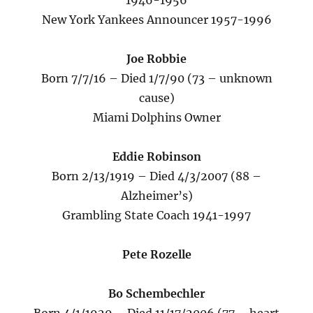
1946-1956
New York Yankees Announcer 1957-1996
Joe Robbie
Born 7/7/16 – Died 1/7/90 (73 – unknown
cause)
Miami Dolphins Owner
Eddie Robinson
Born 2/13/1919 – Died 4/3/2007 (88 –
Alzheimer’s)
Grambling State Coach 1941-1997
Pete Rozelle
Bo Schembechler