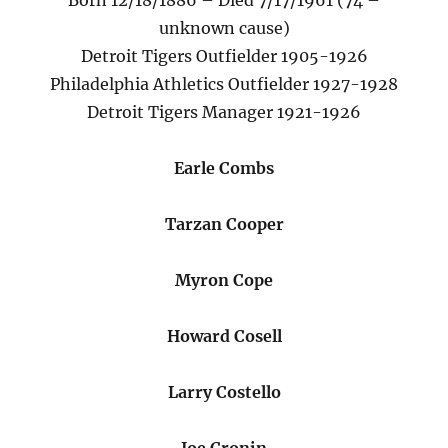
Born 12/18/1886 – Died 7/17/1961 (74 –
unknown cause)
Detroit Tigers Outfielder 1905-1926
Philadelphia Athletics Outfielder 1927-1928
Detroit Tigers Manager 1921-1926
Earle Combs
Tarzan Cooper
Myron Cope
Howard Cosell
Larry Costello