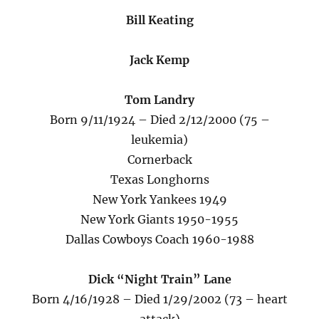
Bill Keating
Jack Kemp
Tom Landry
Born 9/11/1924 – Died 2/12/2000 (75 –
leukemia)
Cornerback
Texas Longhorns
New York Yankees 1949
New York Giants 1950-1955
Dallas Cowboys Coach 1960-1988
Dick “Night Train” Lane
Born 4/16/1928 – Died 1/29/2002 (73 – heart