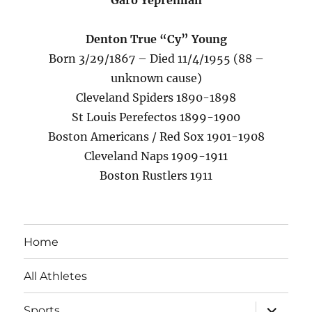
Garo Yepremian
Denton True “Cy” Young
Born 3/29/1867 – Died 11/4/1955 (88 –
unknown cause)
Cleveland Spiders 1890-1898
St Louis Perefectos 1899-1900
Boston Americans / Red Sox 1901-1908
Cleveland Naps 1909-1911
Boston Rustlers 1911
Home
All Athletes
expand
Sports