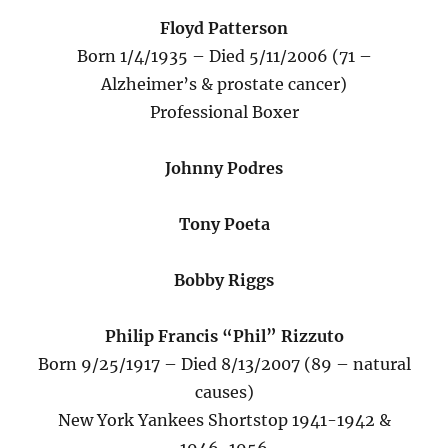
Floyd Patterson
Born 1/4/1935 – Died 5/11/2006 (71 –
Alzheimer’s & prostate cancer)
Professional Boxer
Johnny Podres
Tony Poeta
Bobby Riggs
Philip Francis “Phil” Rizzuto
Born 9/25/1917 – Died 8/13/2007 (89 – natural
causes)
New York Yankees Shortstop 1941-1942 &