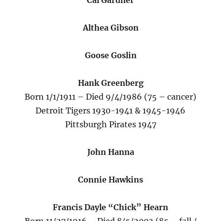
Cal Gardner
Althea Gibson
Goose Goslin
Hank Greenberg
Born 1/1/1911 – Died 9/4/1986 (75 – cancer)
Detroit Tigers 1930-1941 & 1945-1946
Pittsburgh Pirates 1947
John Hanna
Connie Hawkins
Francis Dayle “Chick” Hearn