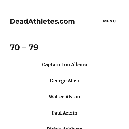
DeadAthletes.com
MENU
70 – 79
Captain Lou Albano
George Allen
Walter Alston
Paul Arizin