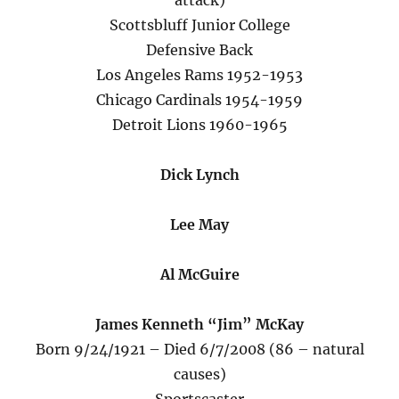
attack)
Scottsbluff Junior College
Defensive Back
Los Angeles Rams 1952-1953
Chicago Cardinals 1954-1959
Detroit Lions 1960-1965
Dick Lynch
Lee May
Al McGuire
James Kenneth “Jim” McKay
Born 9/24/1921 – Died 6/7/2008 (86 – natural
causes)