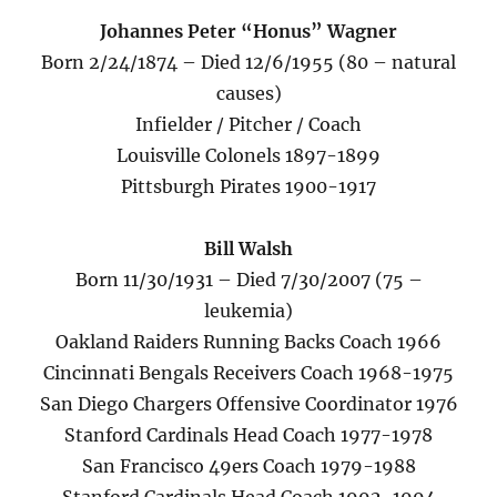
Johannes Peter “Honus” Wagner
Born 2/24/1874 – Died 12/6/1955 (80 – natural
causes)
Infielder / Pitcher / Coach
Louisville Colonels 1897-1899
Pittsburgh Pirates 1900-1917
Bill Walsh
Born 11/30/1931 – Died 7/30/2007 (75 –
leukemia)
Oakland Raiders Running Backs Coach 1966
Cincinnati Bengals Receivers Coach 1968-1975
San Diego Chargers Offensive Coordinator 1976
Stanford Cardinals Head Coach 1977-1978
San Francisco 49ers Coach 1979-1988