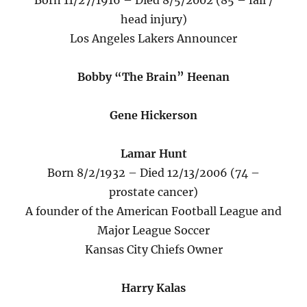
Born 11/27/1916 – Died 8/5/2002 (85 – fall /
head injury)
Los Angeles Lakers Announcer
Bobby “The Brain” Heenan
Gene Hickerson
Lamar Hunt
Born 8/2/1932 – Died 12/13/2006 (74 –
prostate cancer)
A founder of the American Football League and
Major League Soccer
Kansas City Chiefs Owner
Harry Kalas