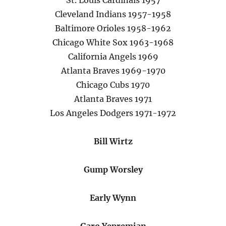
St. Louis Cardinals 1957
Cleveland Indians 1957-1958
Baltimore Orioles 1958-1962
Chicago White Sox 1963-1968
California Angels 1969
Atlanta Braves 1969-1970
Chicago Cubs 1970
Atlanta Braves 1971
Los Angeles Dodgers 1971-1972
Bill Wirtz
Gump Worsley
Early Wynn