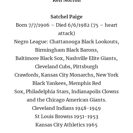
Ken Norton
Satchel Paige
Born 7/7/1906 – Died 6/6/1982 (75 – heart
attack)
Negro League: Chattanooga Black Lookouts,
Birmingham Black Barons,
Baltimore Black Sox, Nashville Elite Giants,
Cleveland Cubs, Pittsburgh
Crawfords, Kansas City Monarchs, New York
Black Yankees, Memphis Red
Sox, Philadelphia Stars, Indianapolis Clowns
and the Chicago American Giants.
Cleveland Indians 1948-1949
St Louis Browns 1951-1953
Kansas City Athletics 1965