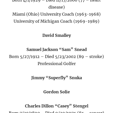
Born 4/1/1929 – Died 11/17/2006 (77 – heart
disease)
Miami (Ohio) University Coach (1963-1968)
University of Michigan Coach (1969-1989)
David Smalley
Samuel Jackson “Sam” Snead
Born 5/27/1912 – Died 5/23/2002 (89 – stroke)
Professional Golfer
Jimmy “Superfly” Snuka
Gordon Solie
Charles Dillon “Casey” Stengel