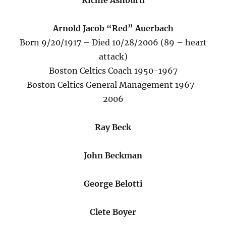
Richie Ashburn
Arnold Jacob “Red” Auerbach
Born 9/20/1917 – Died 10/28/2006 (89 – heart
attack)
Boston Celtics Coach 1950-1967
Boston Celtics General Management 1967-
2006
Ray Beck
John Beckman
George Belotti
Clete Boyer