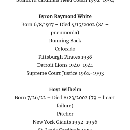
Stanford Cardinals Head Coach 1992-1994
Byron Raymond White
Born 6/8/1917 – Died 4/15/2002 (84 –
pneumonia)
Running Back
Colorado
Pittsburgh Pirates 1938
Detroit Lions 1940-1941
Supreme Court Justice 1962-1993
Hoyt Wilhelm
Born 7/26/22 – Died 8/23/2002 (79 – heart
failure)
Pitcher
New York Giants 1952-1956