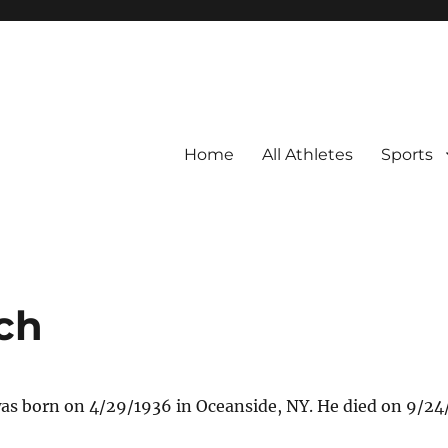
Home
All Athletes
Sports
ch
as born on 4/29/1936 in Oceanside, NY. He died on 9/24