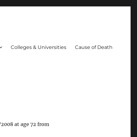
Colleges & Universities
Cause of Death
/2008 at age 72 from