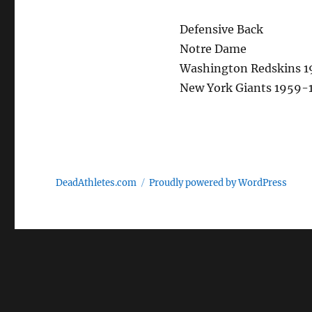
Defensive Back
Notre Dame
Washington Redskins 1
New York Giants 1959-
DeadAthletes.com
Proudly powered by WordPress