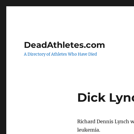
DeadAthletes.com
A Directory of Athletes Who Have Died
Dick Lyn
Richard Dennis Lynch w
leukemia.