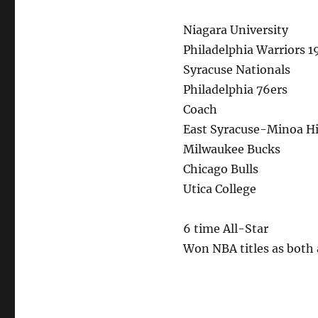
Niagara University
Philadelphia Warriors 1
Syracuse Nationals
Philadelphia 76ers
Coach
East Syracuse-Minoa H
Milwaukee Bucks
Chicago Bulls
Utica College
6 time All-Star
Won NBA titles as both 