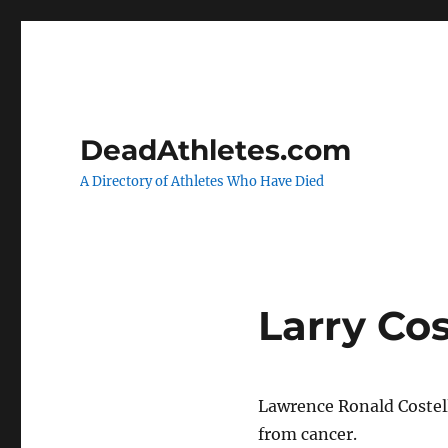
DeadAthletes.com
A Directory of Athletes Who Have Died
Larry Cos
Lawrence Ronald Costell
from cancer.