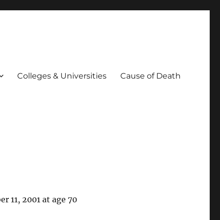
Colleges & Universities
Cause of Death
r 11, 2001 at age 70