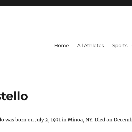
Home
All Athletes
Sports
tello
o was born on July 2, 1931 in Minoa, NY. Died on Decembe