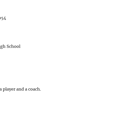
954
igh School
a player and a coach.