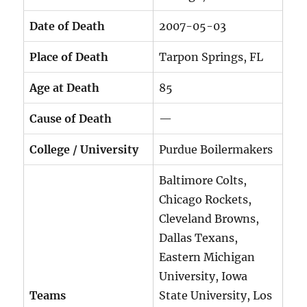
Date of Death
2007-05-03
Place of Death
Tarpon Springs, FL
Age at Death
85
Cause of Death
—
College / University
Purdue Boilermakers
Baltimore Colts,
Chicago Rockets,
Cleveland Browns,
Dallas Texans,
Eastern Michigan
University, Iowa
Teams
State University, Los