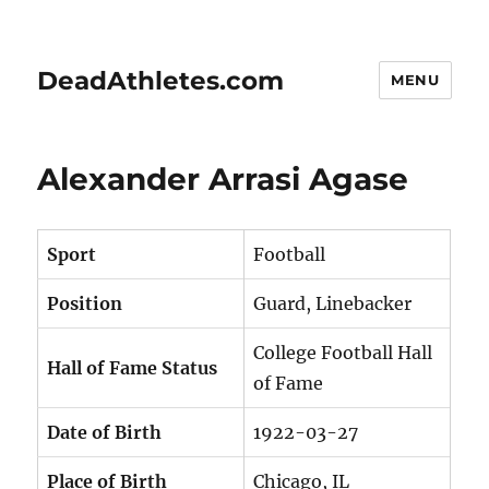
DeadAthletes.com
MENU
Alexander Arrasi Agase
Sport
Football
Position
Guard, Linebacker
College Football Hall
Hall of Fame Status
of Fame
Date of Birth
1922-03-27
Place of Birth
Chicago, IL