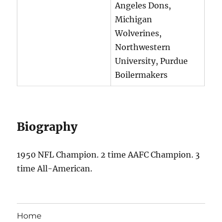
Angeles Dons,
Michigan
Wolverines,
Northwestern
University, Purdue
Boilermakers
Biography
1950 NFL Champion. 2 time AAFC Champion. 3
time All-American.
Home