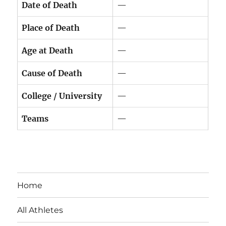
Date of Death
—
Place of Death
—
Age at Death
—
Cause of Death
—
College / University
—
Teams
—
Home
All Athletes