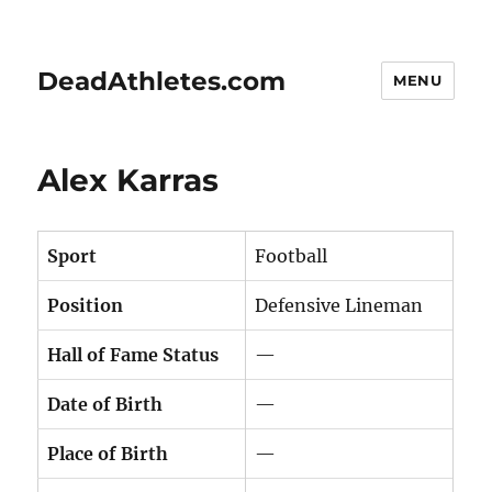
DeadAthletes.com
MENU
Alex Karras
Sport
Football
Position
Defensive Lineman
Hall of Fame Status
—
Date of Birth
—
Place of Birth
—