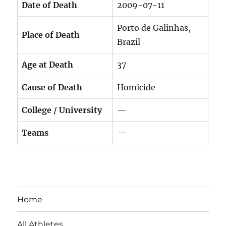
Date of Death
2009-07-11
Porto de Galinhas,
Place of Death
Brazil
Age at Death
37
Cause of Death
Homicide
College / University
—
Teams
—
Home
All Athletes