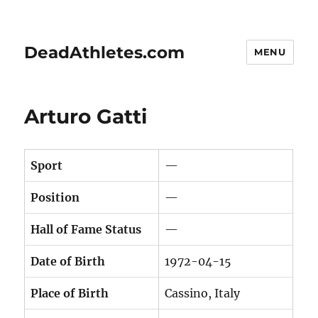
DeadAthletes.com
MENU
Arturo Gatti
Sport
—
Position
—
Hall of Fame Status
—
Date of Birth
1972-04-15
Place of Birth
Cassino, Italy