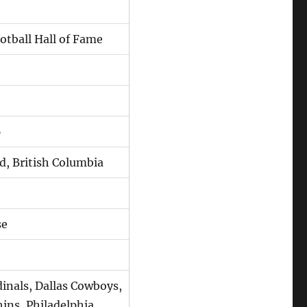
otball Hall of Fame
6
d, British Columbia
se
inals, Dallas Cowboys,
ins, Philadelphia