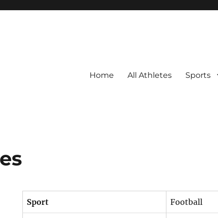
Home
All Athletes
Sports
es
Sport
Football