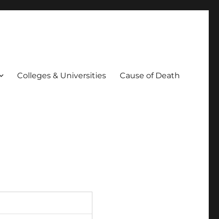
Colleges & Universities
Cause of Death