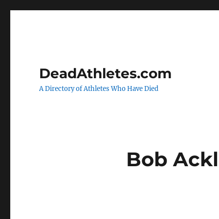
DeadAthletes.com
A Directory of Athletes Who Have Died
Bob Ackl