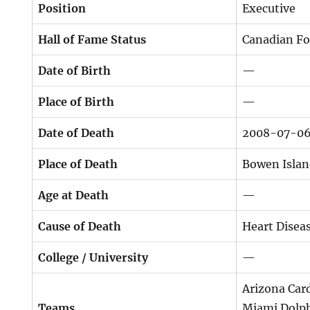
Position
Executive
Hall of Fame Status
Canadian Fo
Date of Birth
—
Place of Birth
—
Date of Death
2008-07-0
Place of Death
Bowen Islan
Age at Death
—
Cause of Death
Heart Disea
College / University
—
Arizona Card
Teams
Miami Dolph