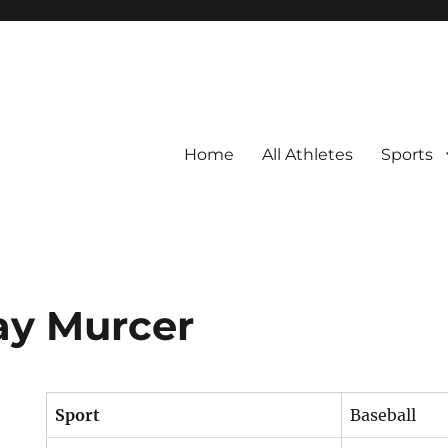
Home
All Athletes
Sports
ay Murcer
Sport
Baseball