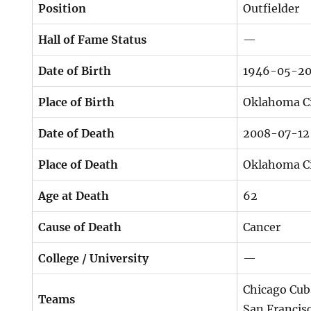
Position
Outfielder
Hall of Fame Status
—
Date of Birth
1946-05-2
Place of Birth
Oklahoma Ci
Date of Death
2008-07-12
Place of Death
Oklahoma Ci
Age at Death
62
Cause of Death
Cancer
College / University
—
Chicago Cub
Teams
San Francis