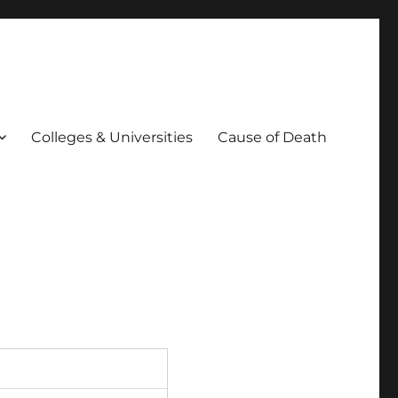
Colleges & Universities
Cause of Death