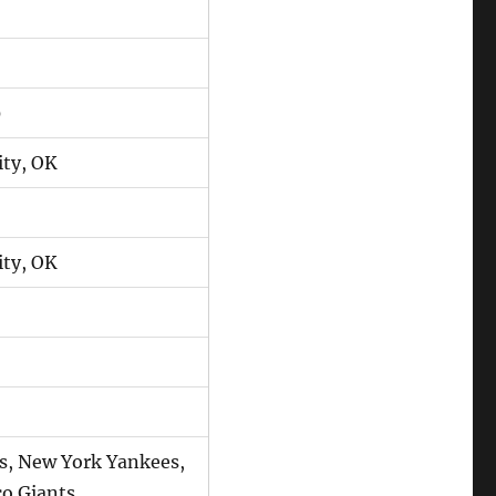
0
ty, OK
ty, OK
s, New York Yankees,
co Giants