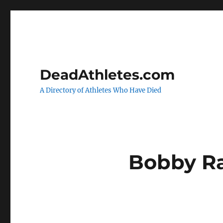
DeadAthletes.com
A Directory of Athletes Who Have Died
Bobby R