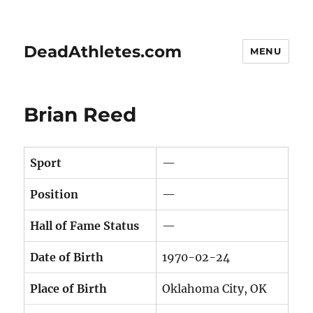
DeadAthletes.com
MENU
Brian Reed
Sport
—
Position
—
Hall of Fame Status
—
Date of Birth
1970-02-24
Place of Birth
Oklahoma City, OK