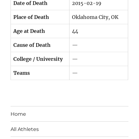
Date of Death
2015-02-19
Place of Death
Oklahoma City, OK
Age at Death
44
Cause of Death
—
College / University
—
Teams
—
Home
All Athletes