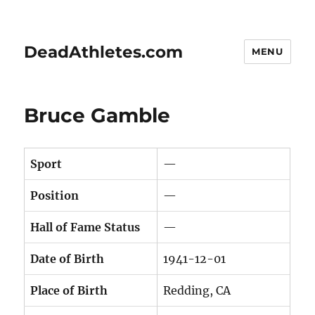
DeadAthletes.com
MENU
Bruce Gamble
Sport
—
Position
—
Hall of Fame Status
—
Date of Birth
1941-12-01
Place of Birth
Redding, CA