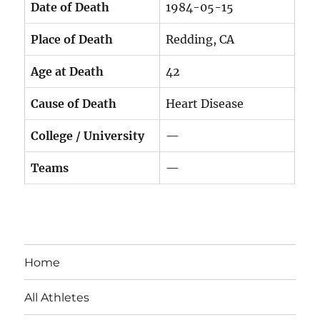
Date of Death
1984-05-15
Place of Death
Redding, CA
Age at Death
42
Cause of Death
Heart Disease
College / University
—
Teams
—
Home
All Athletes