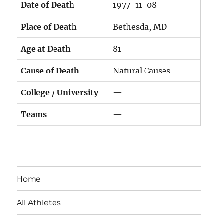
Date of Death
1977-11-08
Place of Death
Bethesda, MD
Age at Death
81
Cause of Death
Natural Causes
College / University
—
Teams
—
Home
All Athletes