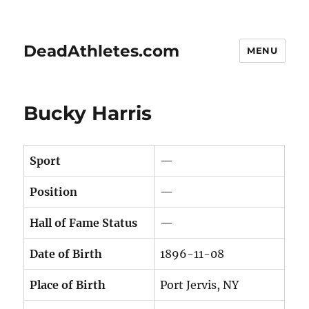
DeadAthletes.com
MENU
Bucky Harris
Sport
—
Position
—
Hall of Fame Status
—
Date of Birth
1896-11-08
Place of Birth
Port Jervis, NY