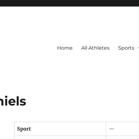
Home
All Athletes
Sports
iels
Sport
—