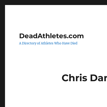
DeadAthletes.com
A Directory of Athletes Who Have Died
Chris Dan