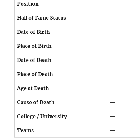
Position
—
Hall of Fame Status
—
Date of Birth
—
Place of Birth
—
Date of Death
—
Place of Death
—
Age at Death
—
Cause of Death
—
College / University
—
Teams
—