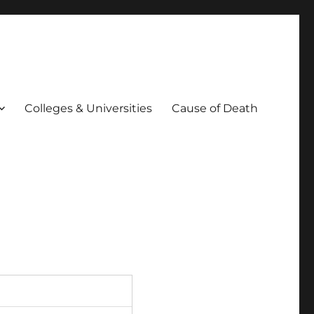
Colleges & Universities
Cause of Death