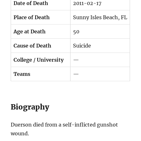
Date of Death
2011-02-17
Place of Death
Sunny Isles Beach, FL
Age at Death
50
Cause of Death
Suicide
College / University
—
Teams
—
Biography
Duerson died from a self-inflicted gunshot
wound.