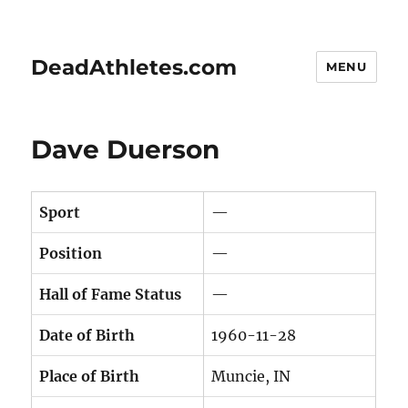
DeadAthletes.com
MENU
Dave Duerson
Sport
—
Position
—
Hall of Fame Status
—
Date of Birth
1960-11-28
Place of Birth
Muncie, IN