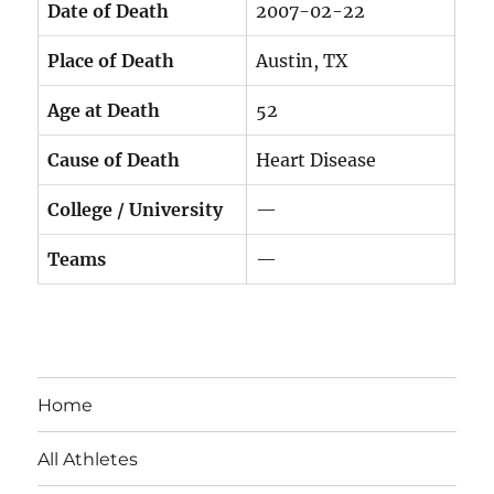
Date of Death
2007-02-22
Place of Death
Austin, TX
Age at Death
52
Cause of Death
Heart Disease
College / University
—
Teams
—
Home
All Athletes