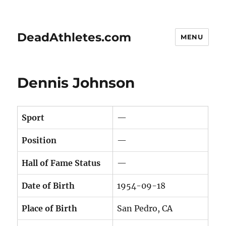
DeadAthletes.com
MENU
Dennis Johnson
Sport
—
Position
—
Hall of Fame Status
—
Date of Birth
1954-09-18
Place of Birth
San Pedro, CA