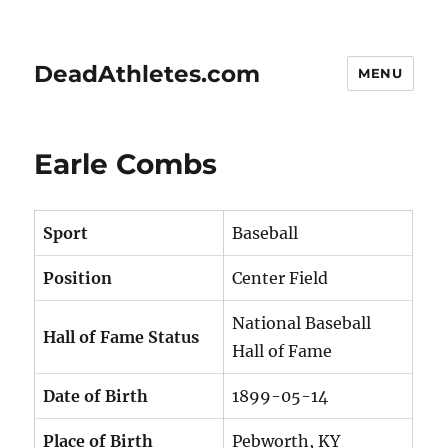
DeadAthletes.com
MENU
Earle Combs
Sport
Baseball
Position
Center Field
National Baseball
Hall of Fame Status
Hall of Fame
Date of Birth
1899-05-14
Place of Birth
Pebworth, KY