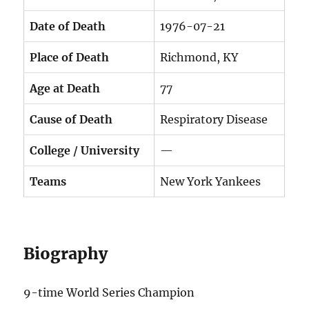
Date of Death
1976-07-21
Place of Death
Richmond, KY
Age at Death
77
Cause of Death
Respiratory Disease
College / University
—
Teams
New York Yankees
Biography
9-time World Series Champion