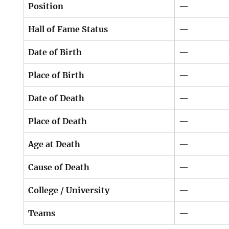
Position
—
Hall of Fame Status
—
Date of Birth
—
Place of Birth
—
Date of Death
—
Place of Death
—
Age at Death
—
Cause of Death
—
College / University
—
Teams
—