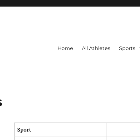
Home
All Athletes
Sports
s
Sport
—