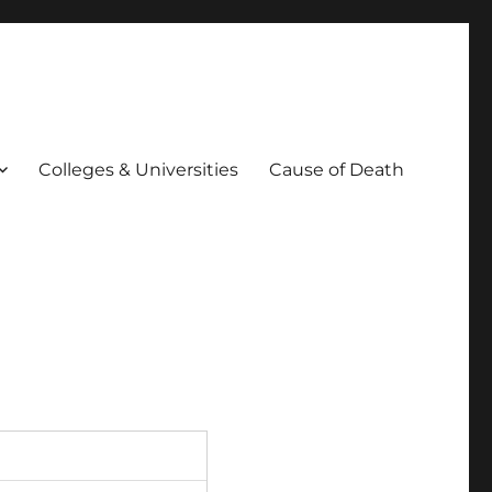
Colleges & Universities
Cause of Death