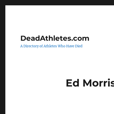
DeadAthletes.com
A Directory of Athletes Who Have Died
Ed Morri