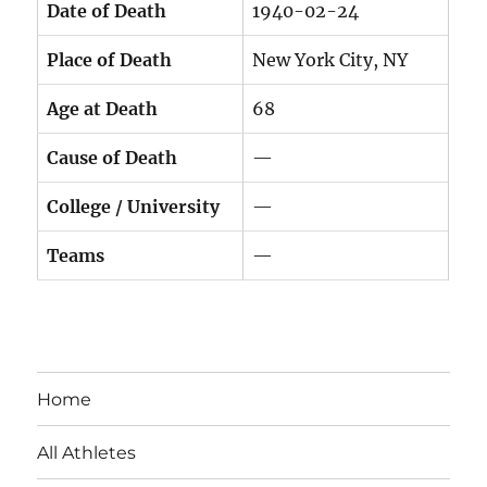
Date of Death
1940-02-24
Place of Death
New York City, NY
Age at Death
68
Cause of Death
—
College / University
—
Teams
—
Home
All Athletes