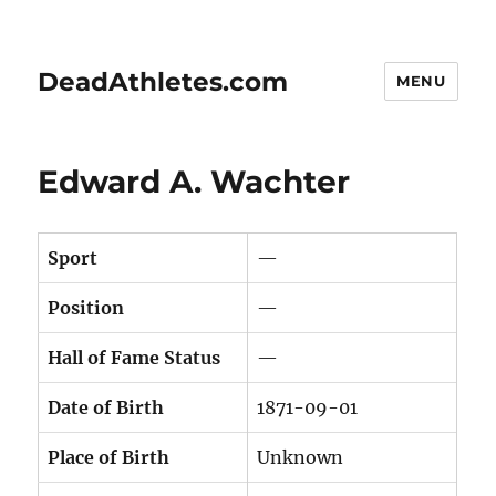
DeadAthletes.com
MENU
Edward A. Wachter
Sport
—
Position
—
Hall of Fame Status
—
Date of Birth
1871-09-01
Place of Birth
Unknown