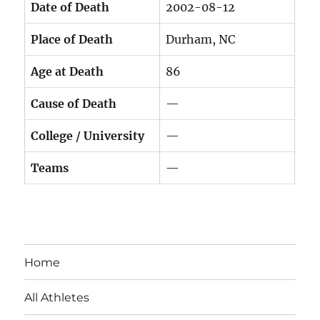
Date of Death
2002-08-12
Place of Death
Durham, NC
Age at Death
86
Cause of Death
—
College / University
—
Teams
—
Home
All Athletes