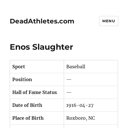
DeadAthletes.com
MENU
Enos Slaughter
Sport
Baseball
Position
—
Hall of Fame Status
—
Date of Birth
1916-04-27
Place of Birth
Roxboro, NC