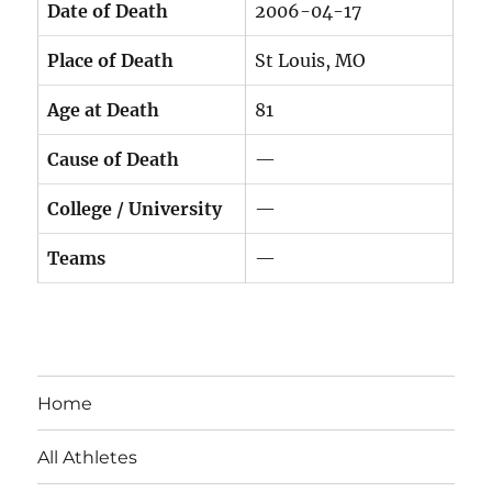
Date of Death
2006-04-17
Place of Death
St Louis, MO
Age at Death
81
Cause of Death
—
College / University
—
Teams
—
Home
All Athletes