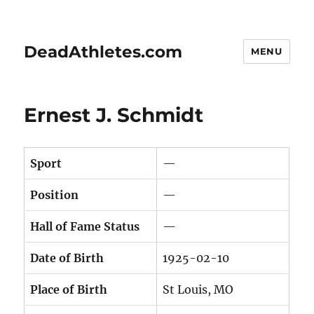
DeadAthletes.com
MENU
Ernest J. Schmidt
Sport
—
Position
—
Hall of Fame Status
—
Date of Birth
1925-02-10
Place of Birth
St Louis, MO