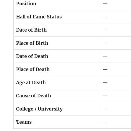
Position
—
Hall of Fame Status
—
Date of Birth
—
Place of Birth
—
Date of Death
—
Place of Death
—
Age at Death
—
Cause of Death
—
College / University
—
Teams
—