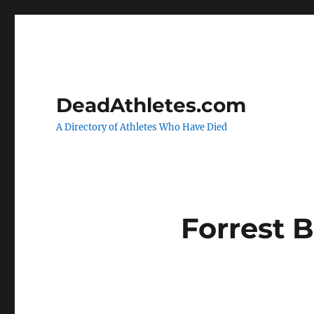
DeadAthletes.com
A Directory of Athletes Who Have Died
Forrest 