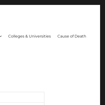
Colleges & Universities
Cause of Death