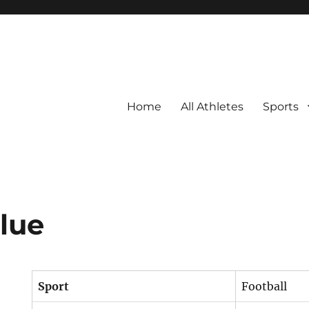
Home
All Athletes
Sports
Blue
Sport
Football