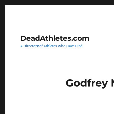
DeadAthletes.com
A Directory of Athletes Who Have Died
Godfrey 