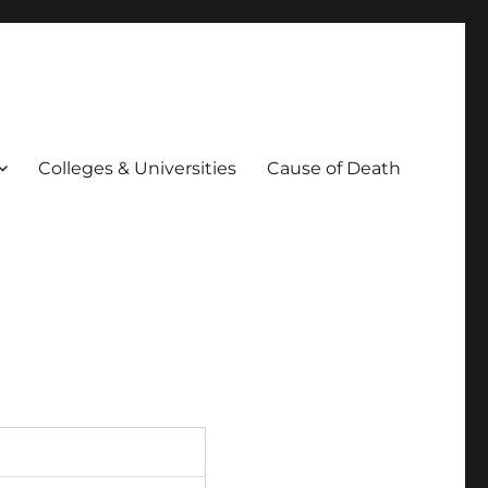
Colleges & Universities
Cause of Death