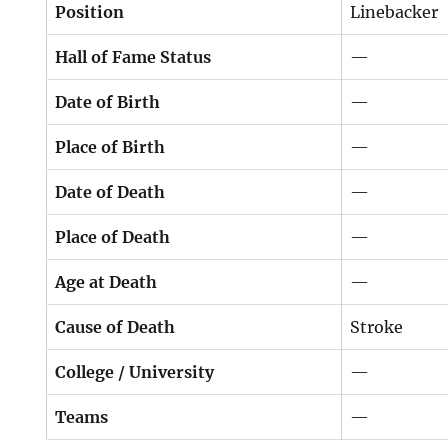
Position
Linebacker
Hall of Fame Status
—
Date of Birth
—
Place of Birth
—
Date of Death
—
Place of Death
—
Age at Death
—
Cause of Death
Stroke
College / University
—
Teams
—