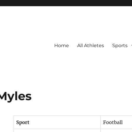
Home
All Athletes
Sports
Myles
Sport
Football