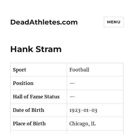
DeadAthletes.com
MENU
Hank Stram
Sport
Football
Position
—
Hall of Fame Status
—
Date of Birth
1923-01-03
Place of Birth
Chicago, IL