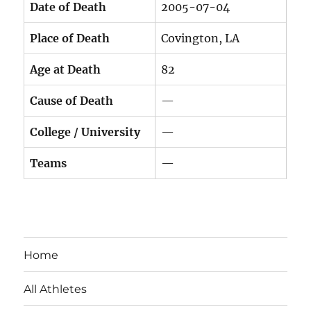
Date of Death
2005-07-04
Place of Death
Covington, LA
Age at Death
82
Cause of Death
—
College / University
—
Teams
—
Home
All Athletes