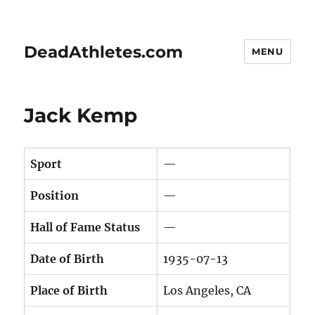
DeadAthletes.com
MENU
Jack Kemp
Sport
—
Position
—
Hall of Fame Status
—
Date of Birth
1935-07-13
Place of Birth
Los Angeles, CA