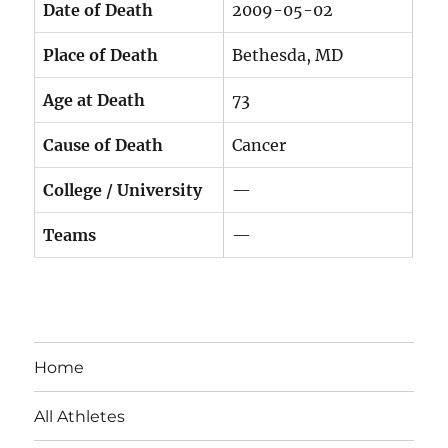
Date of Death
2009-05-02
Place of Death
Bethesda, MD
Age at Death
73
Cause of Death
Cancer
College / University
—
Teams
—
Home
All Athletes