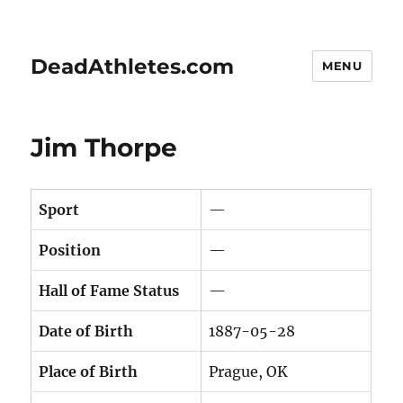
DeadAthletes.com
MENU
Jim Thorpe
Sport
—
Position
—
Hall of Fame Status
—
Date of Birth
1887-05-28
Place of Birth
Prague, OK