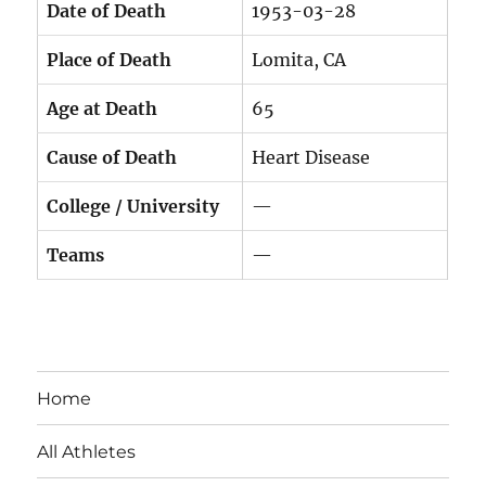
Date of Death
1953-03-28
Place of Death
Lomita, CA
Age at Death
65
Cause of Death
Heart Disease
College / University
—
Teams
—
Home
All Athletes