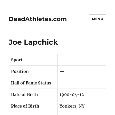
DeadAthletes.com
MENU
Joe Lapchick
Sport
—
Position
—
Hall of Fame Status
—
Date of Birth
1900-04-12
Place of Birth
Yonkers, NY