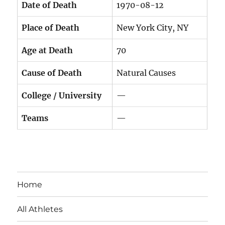
Date of Death
1970-08-12
Place of Death
New York City, NY
Age at Death
70
Cause of Death
Natural Causes
College / University
—
Teams
—
Home
All Athletes