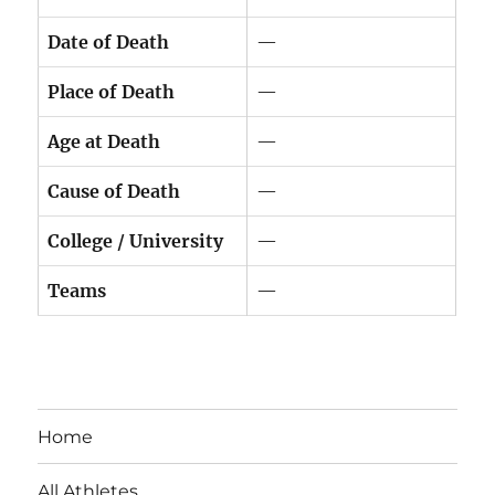
Date of Death
—
Place of Death
—
Age at Death
—
Cause of Death
—
College / University
—
Teams
—
Home
All Athletes