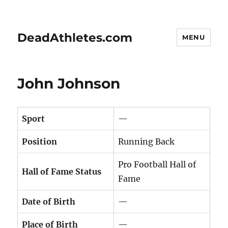
DeadAthletes.com
MENU
John Johnson
Sport
—
Position
Running Back
Pro Football Hall of
Hall of Fame Status
Fame
Date of Birth
—
Place of Birth
—