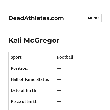
DeadAthletes.com
MENU
Keli McGregor
Sport
Football
Position
—
Hall of Fame Status
—
Date of Birth
—
Place of Birth
—