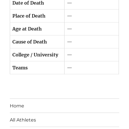
Date of Death
—
Place of Death
—
Age at Death
—
Cause of Death
—
College / University
—
Teams
—
Home
All Athletes