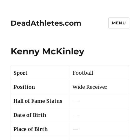
DeadAthletes.com
MENU
Kenny McKinley
Sport
Football
Position
Wide Receiver
Hall of Fame Status
—
Date of Birth
—
Place of Birth
—