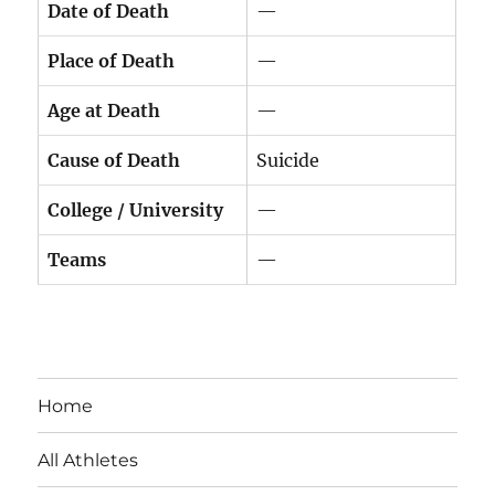
Date of Death
—
Place of Death
—
Age at Death
—
Cause of Death
Suicide
College / University
—
Teams
—
Home
All Athletes