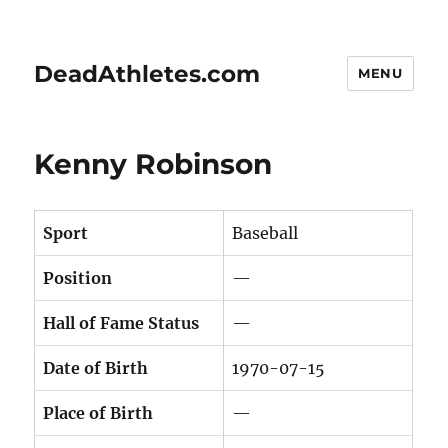
DeadAthletes.com
MENU
Kenny Robinson
Sport
Baseball
Position
—
Hall of Fame Status
—
Date of Birth
1970-07-15
Place of Birth
—