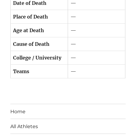
Date of Death
—
Place of Death
—
Age at Death
—
Cause of Death
—
College / University
—
Teams
—
Home
All Athletes