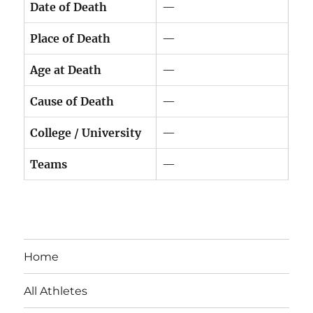
Date of Death
—
Place of Death
—
Age at Death
—
Cause of Death
—
College / University
—
Teams
—
Home
All Athletes