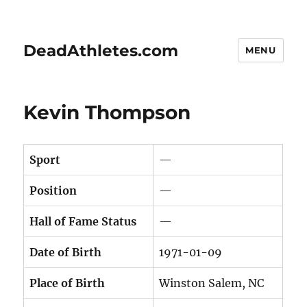
DeadAthletes.com
MENU
Kevin Thompson
Sport
—
Position
—
Hall of Fame Status
—
Date of Birth
1971-01-09
Place of Birth
Winston Salem, NC