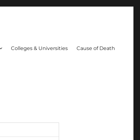
Colleges & Universities
Cause of Death