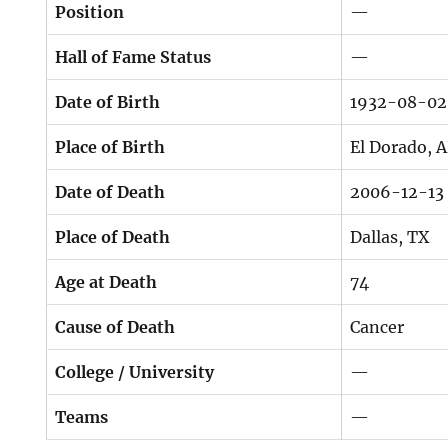
Position
—
Hall of Fame Status
—
Date of Birth
1932-08-02
Place of Birth
El Dorado, 
Date of Death
2006-12-13
Place of Death
Dallas, TX
Age at Death
74
Cause of Death
Cancer
College / University
—
Teams
—