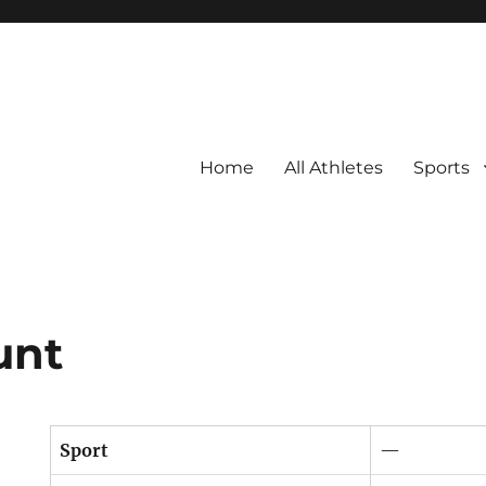
Home
All Athletes
Sports
unt
Sport
—