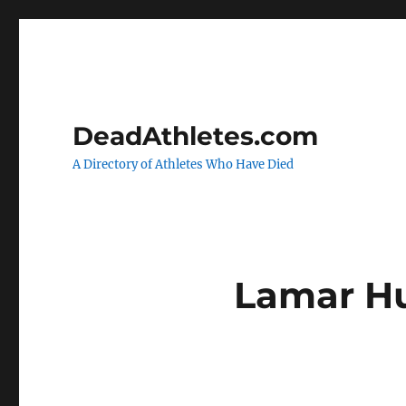
DeadAthletes.com
A Directory of Athletes Who Have Died
Lamar H