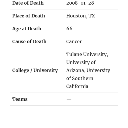
Date of Death
2008-01-28
Place of Death
Houston, TX
Age at Death
66
Cause of Death
Cancer
Tulane University,
University of
College / University
Arizona, University
of Southern
California
Teams
—