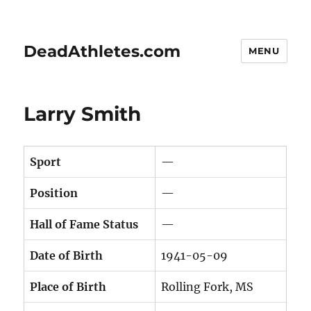
DeadAthletes.com
MENU
Larry Smith
Sport
—
Position
—
Hall of Fame Status
—
Date of Birth
1941-05-09
Place of Birth
Rolling Fork, MS