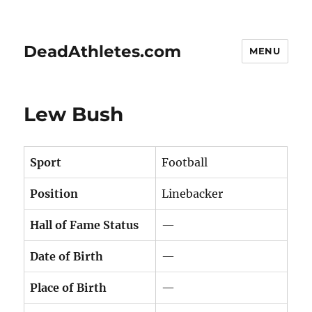
DeadAthletes.com
MENU
Lew Bush
Sport
Football
Position
Linebacker
Hall of Fame Status
—
Date of Birth
—
Place of Birth
—