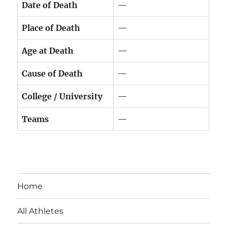
Date of Death
—
Place of Death
—
Age at Death
—
Cause of Death
—
College / University
—
Teams
—
Home
All Athletes