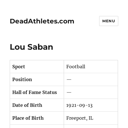
DeadAthletes.com
MENU
Lou Saban
Sport
Football
Position
—
Hall of Fame Status
—
Date of Birth
1921-09-13
Place of Birth
Freeport, IL