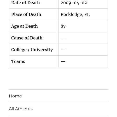
Date of Death
2009-04-02
Place of Death
Rockledge, FL
Age at Death
87
Cause of Death
—
College / University
—
Teams
—
Home
All Athletes