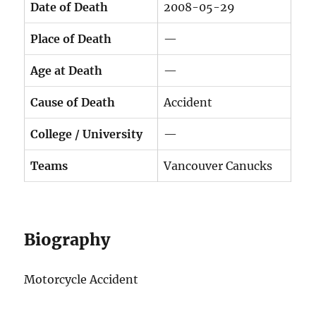
Date of Death
2008-05-29
Place of Death
—
Age at Death
—
Cause of Death
Accident
College / University
—
Teams
Vancouver Canucks
Biography
Motorcycle Accident