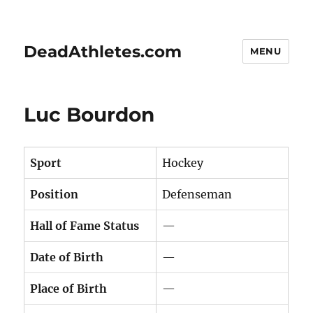
DeadAthletes.com
MENU
Luc Bourdon
Sport
Hockey
Position
Defenseman
Hall of Fame Status
—
Date of Birth
—
Place of Birth
—