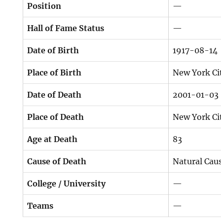
Position
—
Hall of Fame Status
—
Date of Birth
1917-08-14
Place of Birth
New York Ci
Date of Death
2001-01-03
Place of Death
New York Ci
Age at Death
83
Cause of Death
Natural Cau
College / University
—
Teams
—