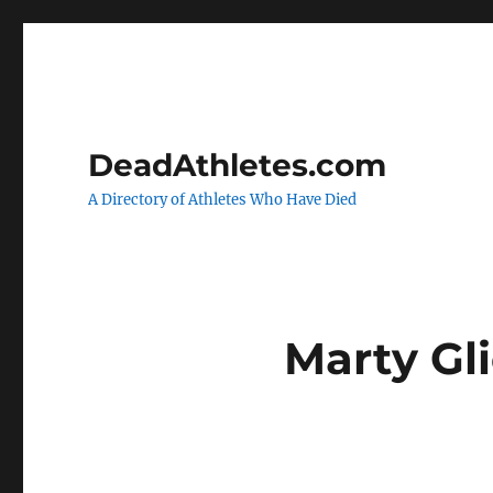
DeadAthletes.com
A Directory of Athletes Who Have Died
Marty G