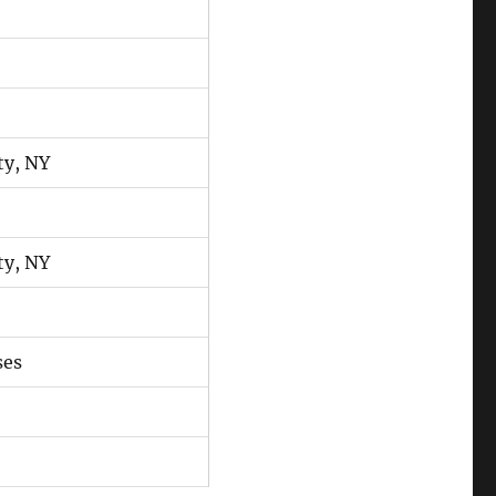
ty, NY
ty, NY
ses