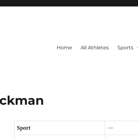
Home
All Athletes
Sports
lickman
Sport
—