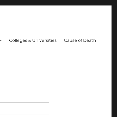
Colleges & Universities
Cause of Death