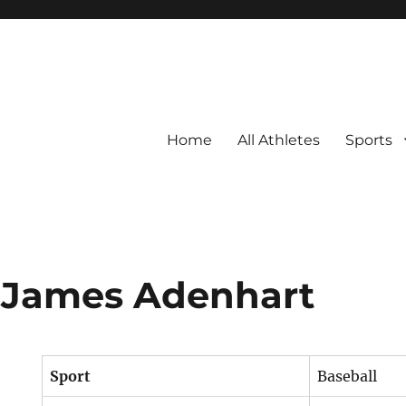
Home
All Athletes
Sports
 James Adenhart
Sport
Baseball