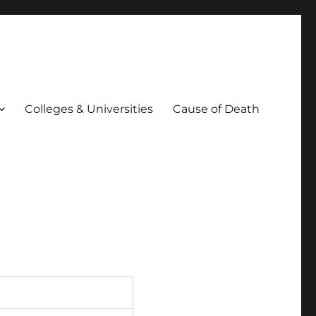
Colleges & Universities
Cause of Death