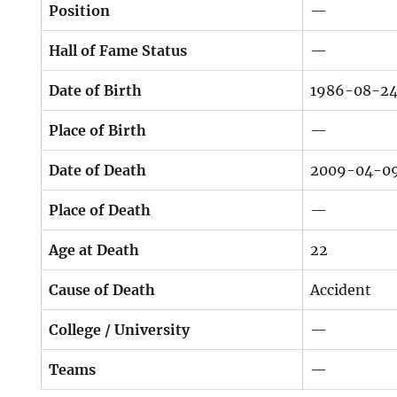
Position
—
Hall of Fame Status
—
Date of Birth
1986-08-2
Place of Birth
—
Date of Death
2009-04-0
Place of Death
—
Age at Death
22
Cause of Death
Accident
College / University
—
Teams
—