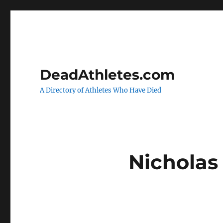
DeadAthletes.com
A Directory of Athletes Who Have Died
Nicholas