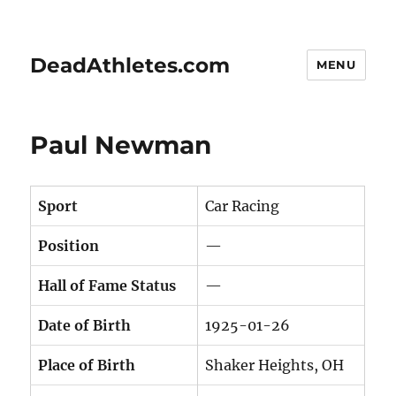
DeadAthletes.com
MENU
Paul Newman
Sport
Car Racing
Position
—
Hall of Fame Status
—
Date of Birth
1925-01-26
Place of Birth
Shaker Heights, OH