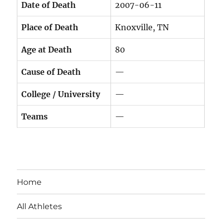
Date of Death
2007-06-11
Place of Death
Knoxville, TN
Age at Death
80
Cause of Death
—
College / University
—
Teams
—
Home
All Athletes