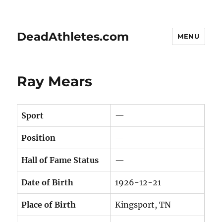
DeadAthletes.com
MENU
Ray Mears
Sport
—
Position
—
Hall of Fame Status
—
Date of Birth
1926-12-21
Place of Birth
Kingsport, TN