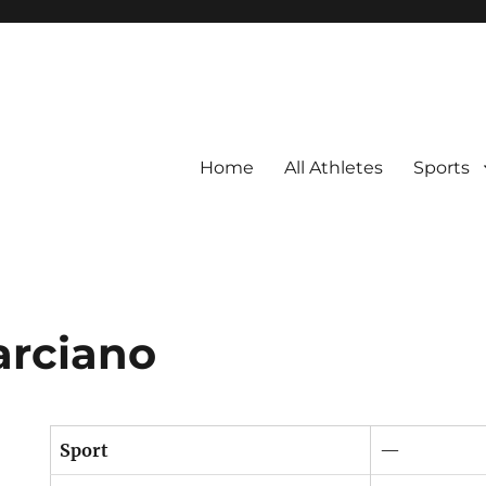
Home
All Athletes
Sports
arciano
Sport
—