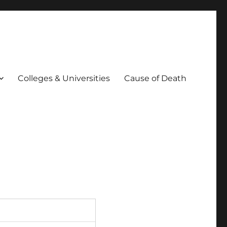
Colleges & Universities
Cause of Death