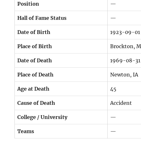
Position
—
Hall of Fame Status
—
Date of Birth
1923-09-01
Place of Birth
Brockton, 
Date of Death
1969-08-31
Place of Death
Newton, IA
Age at Death
45
Cause of Death
Accident
College / University
—
Teams
—