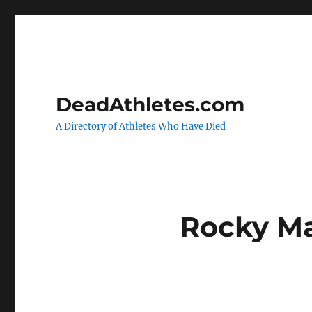
DeadAthletes.com
A Directory of Athletes Who Have Died
Rocky M