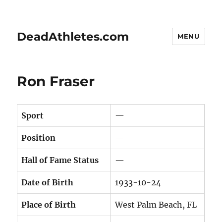
DeadAthletes.com
MENU
Ron Fraser
Sport
—
Position
—
Hall of Fame Status
—
Date of Birth
1933-10-24
Place of Birth
West Palm Beach, FL