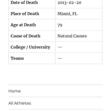
Date of Death
2013-02-20
Place of Death
Miami, FL
Age at Death
79
Cause of Death
Natural Causes
College / University
—
Teams
—
Home
All Athletes