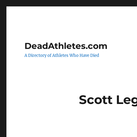
DeadAthletes.com
A Directory of Athletes Who Have Died
Scott Le