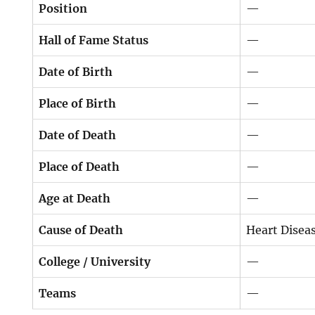
Position
—
Hall of Fame Status
—
Date of Birth
—
Place of Birth
—
Date of Death
—
Place of Death
—
Age at Death
—
Cause of Death
Heart Disea
College / University
—
Teams
—