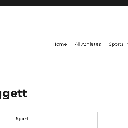
Home
All Athletes
Sports
ggett
Sport
—