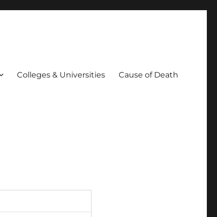
Colleges & Universities
Cause of Death