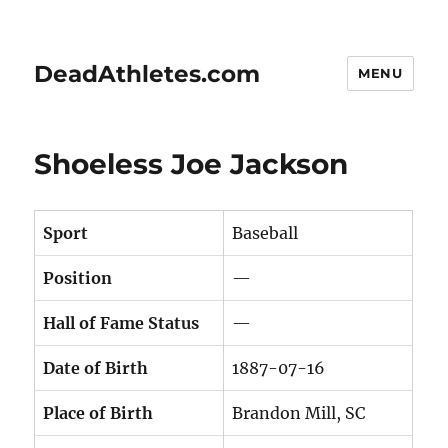
DeadAthletes.com
MENU
Shoeless Joe Jackson
Sport
Baseball
Position
—
Hall of Fame Status
—
Date of Birth
1887-07-16
Place of Birth
Brandon Mill, SC