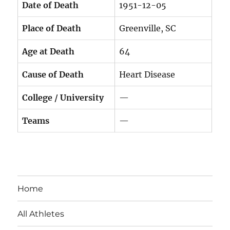
Date of Death
1951-12-05
Place of Death
Greenville, SC
Age at Death
64
Cause of Death
Heart Disease
College / University
—
Teams
—
Home
All Athletes