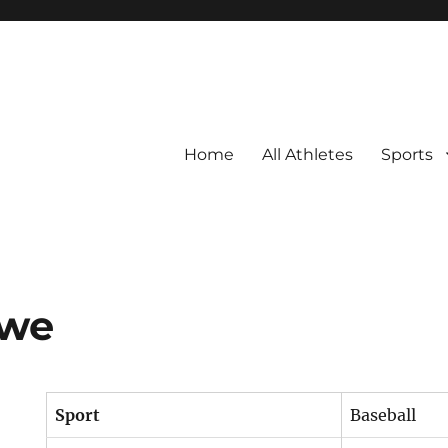
Home
All Athletes
Sports
owe
Sport
Baseball