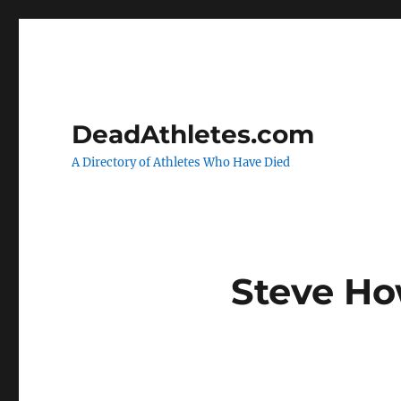
DeadAthletes.com
A Directory of Athletes Who Have Died
Steve H