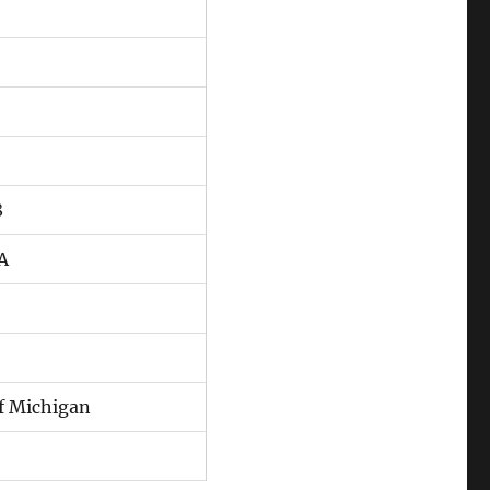
8
CA
of Michigan