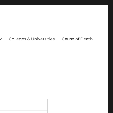
Colleges & Universities
Cause of Death