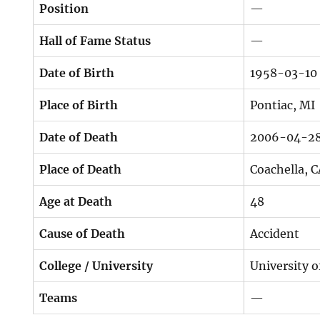
Position
—
Hall of Fame Status
—
Date of Birth
1958-03-10
Place of Birth
Pontiac, MI
Date of Death
2006-04-2
Place of Death
Coachella, 
Age at Death
48
Cause of Death
Accident
College / University
University 
Teams
—