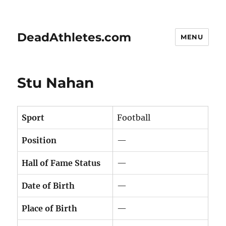
DeadAthletes.com
MENU
Stu Nahan
Sport
Football
Position
—
Hall of Fame Status
—
Date of Birth
—
Place of Birth
—