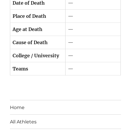
Date of Death
—
Place of Death
—
Age at Death
—
Cause of Death
—
College / University
—
Teams
—
Home
All Athletes