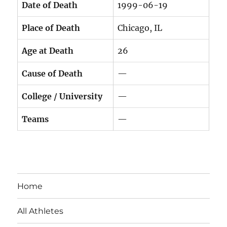
Date of Death
1999-06-19
Place of Death
Chicago, IL
Age at Death
26
Cause of Death
—
College / University
—
Teams
—
Home
All Athletes