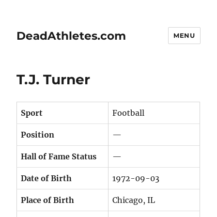
DeadAthletes.com
MENU
T.J. Turner
Sport
Football
Position
—
Hall of Fame Status
—
Date of Birth
1972-09-03
Place of Birth
Chicago, IL