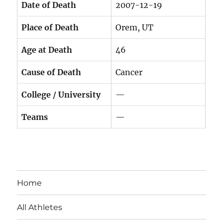
Date of Death
2007-12-19
Place of Death
Orem, UT
Age at Death
46
Cause of Death
Cancer
College / University
—
Teams
—
Home
All Athletes