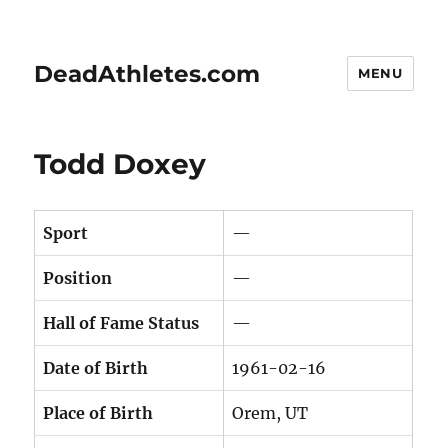
DeadAthletes.com
MENU
Todd Doxey
Sport
—
Position
—
Hall of Fame Status
—
Date of Birth
1961-02-16
Place of Birth
Orem, UT