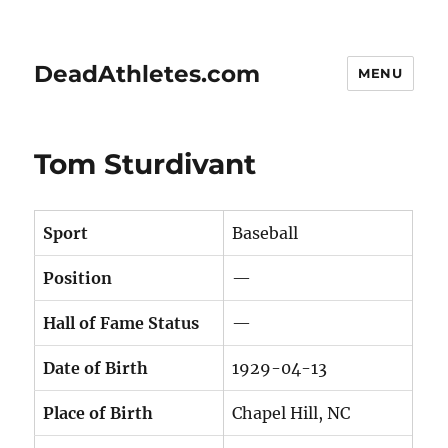
DeadAthletes.com
MENU
Tom Sturdivant
Sport
Baseball
Position
—
Hall of Fame Status
—
Date of Birth
1929-04-13
Place of Birth
Chapel Hill, NC