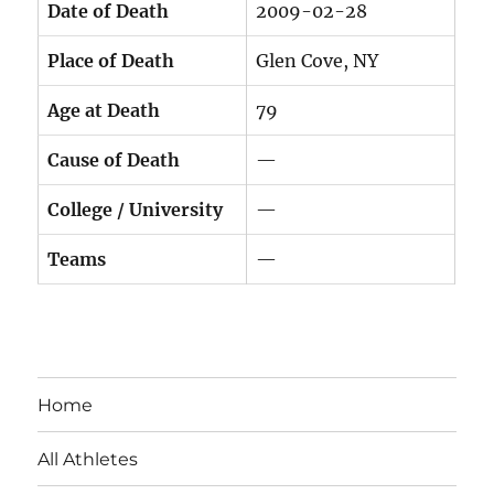
Date of Death
2009-02-28
Place of Death
Glen Cove, NY
Age at Death
79
Cause of Death
—
College / University
—
Teams
—
Home
All Athletes