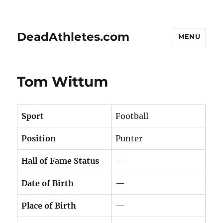
DeadAthletes.com
MENU
Tom Wittum
Sport
Football
Position
Punter
Hall of Fame Status
—
Date of Birth
—
Place of Birth
—