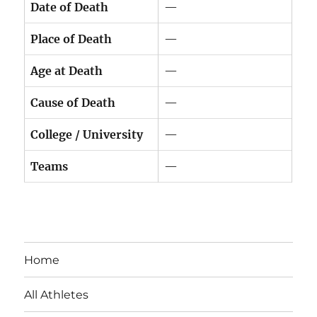
Date of Death
—
Place of Death
—
Age at Death
—
Cause of Death
—
College / University
—
Teams
—
Home
All Athletes